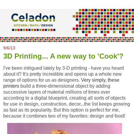
9/6/13
3D Printing... A new way to 'Cook'?
I've been intrigued lately by 3-D printing - have you heard
about it? It's pretty incredible and opens up a whole new
range of options for us as designers.
Very simply, these
printers
build a three-dimensional object by adding
successive layers of material millions of times over
according to a digital blueprint, creating all sorts of objects
for use in design, construction, decor...the list keeps growing
as fast as its popularity. But this option is perfect for me,
because it combines two of my favorites: design and food!