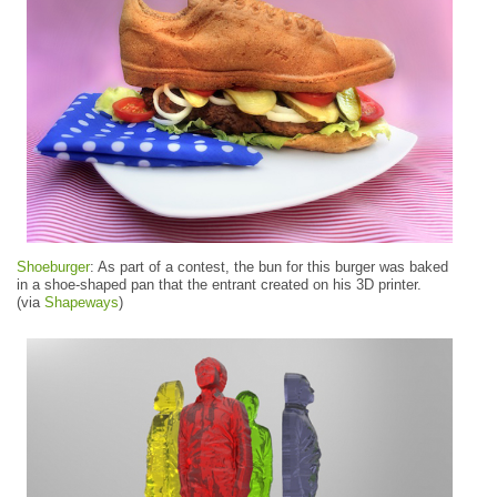
Shoeburger
: As part of a contest, the bun for this burger was baked
in a shoe-shaped pan that the entrant created on his 3D printer.
(via
Shapeways
)