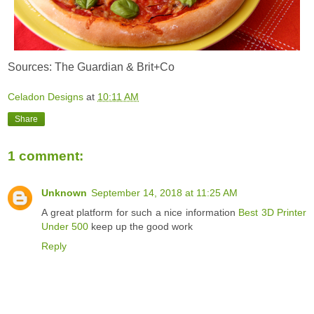
Sources: The Guardian & Brit+Co
Celadon Designs
at
10:11 AM
Share
1 comment:
Unknown
September 14, 2018 at 11:25 AM
A great platform for such a nice information
Best 3D Printer
Under 500
keep up the good work
Reply