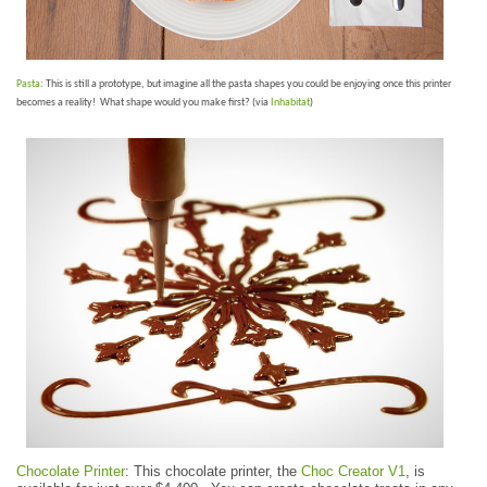
Pasta
: This is still a prototype, but imagine all the pasta shapes you could be enjoying once this printer
becomes a reality! What shape would you make first? (via
Inhabitat
)
Chocolate Printer
: This chocolate printer, the
Choc Creator V1
, is