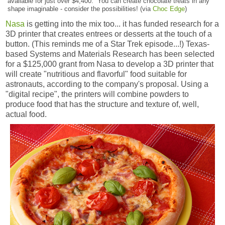
available for just over $4,400. You can create chocolate treats in any
shape imaginable - consider the possibilities! (via
Choc Edge
)
Nasa
is getting into the mix too... it has funded research for a
3D printer that creates entrees or desserts at the touch of a
button. (This reminds me of a Star Trek episode...!) Texas-
based Systems and Materials Research has been selected
for a $125,000 grant from Nasa to develop a 3D printer that
will create "nutritious and flavorful" food suitable for
astronauts, according to the company's proposal. Using a
"digital recipe", the printers will combine powders to
produce food that has the structure and texture of, well,
actual food.