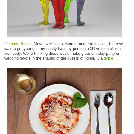
Gummy People
: Move over bears, worms, and fruit shapes, the new
way to get your gummy-candy fix is by printing a 3D version of your
own body. We’re thinking these would make great birthday party or
wedding favors in the shapes of the guests of honor. (via
dvice
)